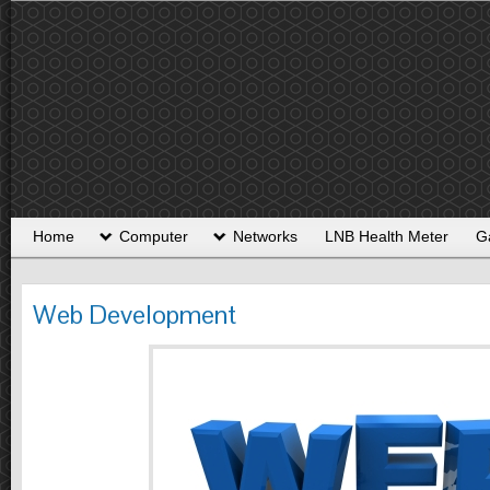
Home
Computer
Networks
LNB Health Meter
G
Web Development