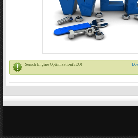
Search Engine Optimization(SEO)
Do