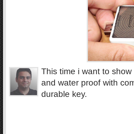
This time i want to show 
and water proof with co
durable key.
…………………….