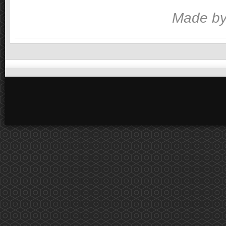
Made by