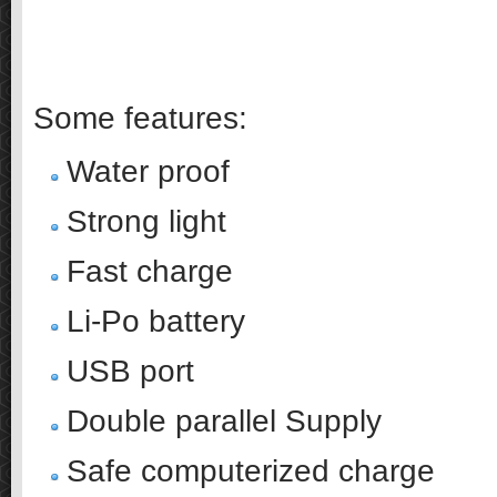
……
..
Some features:
Water proof
Strong light
Fast charge
Li-Po battery
USB port
Double parallel Supply
Safe computerized charge