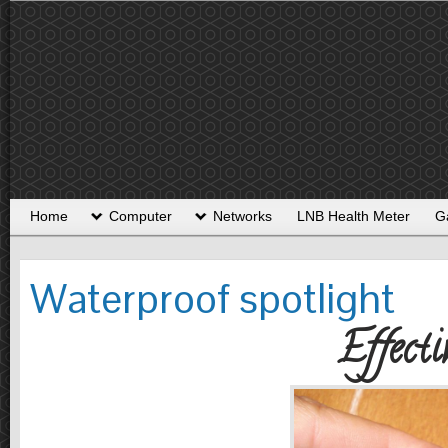
Home
Computer
Networks
LNB Health Meter
G
Waterproof spotlight
Effecti