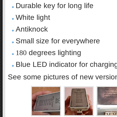
Durable key for long life
White light
Antiknock
Small size for everywhere
180
degrees lighting
Blue LED indicator for charging
See some pictures of new version 